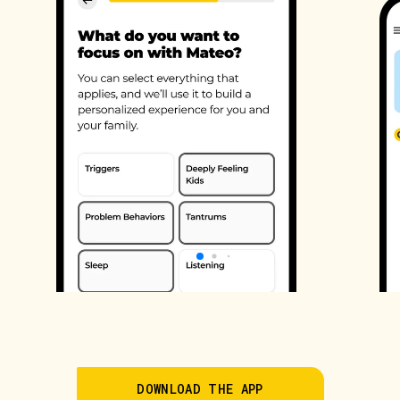
DOWNLOAD THE APP