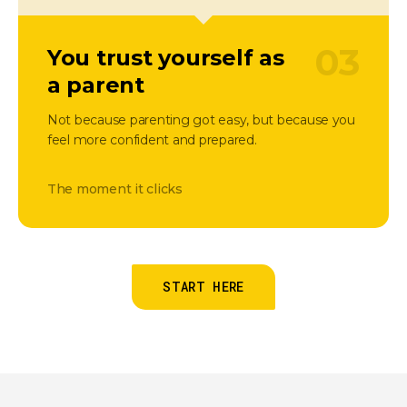
03
You trust yourself as
a parent
Not because parenting got easy, but because you
feel more confident and prepared.
The moment it clicks
START HERE