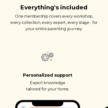
Everything's included
One membership covers every workshop,
every collection, every expert, every stage - for
your entire parenting journey.
Personalized support
Expert knowledge
tailored for your home.