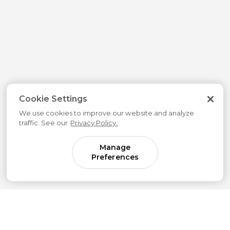
Cookie Settings
We use cookies to improve our website and analyze
traffic. See our
Privacy Policy.
Manage
Preferences
Come for parenting guidance.