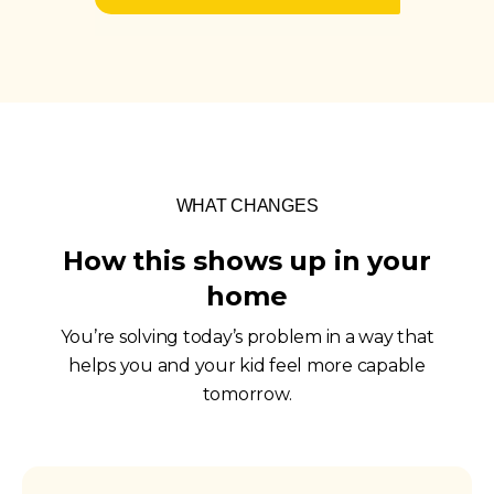
WHAT CHANGES
How this shows up in your
home
You’re solving today’s problem in a way that
helps you and your kid feel more capable
tomorrow.