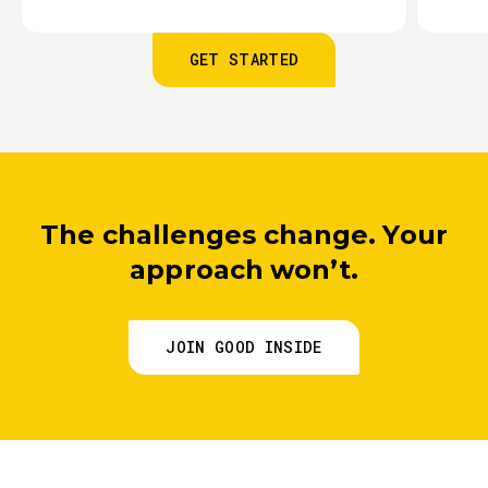
GET STARTED
The challenges change. Your
approach won’t.
JOIN GOOD INSIDE