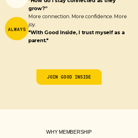
“How do I stay connected as they
grow?”
More connection. More confidence. More
joy.
"With Good Inside, I trust myself as a
parent."
JOIN GOOD INSIDE
WHY MEMBERSHIP