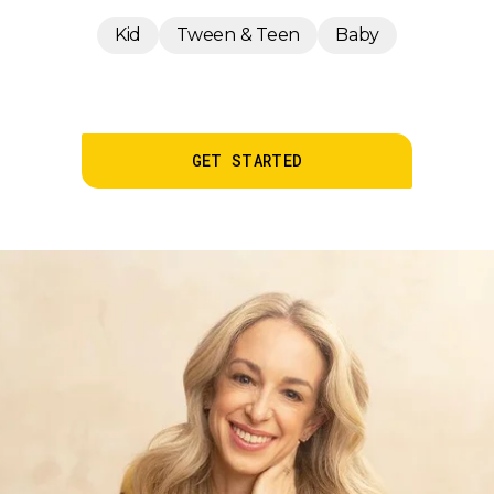
Kid
Tween & Teen
Baby
GET STARTED
LEARN MORE