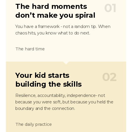
01
The hard moments
don’t make you spiral
You have a framework - not a random tip. When
chaos hits, you know what to do next.
The hard time
02
Your kid starts
building the skills
Resilience, accountability, independence- not
because you were soft, but because you held the
boundary and the connection.
The daily practice