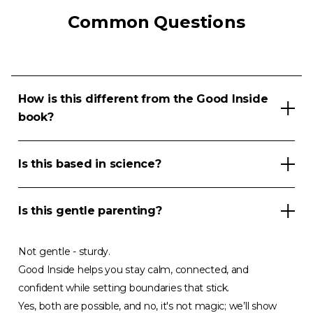
Common Questions
How is this different from the Good Inside
book?
Is this based in science?
Is this gentle parenting?
Not gentle - sturdy.
Good Inside helps you stay calm, connected, and
confident while setting boundaries that stick.
Yes, both are possible, and no, it's not magic; we’ll show