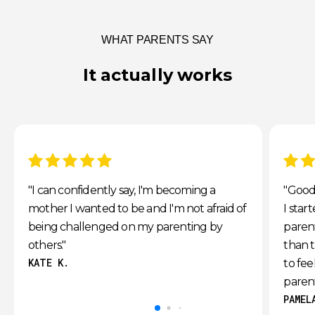
WHAT PARENTS SAY
It actually works
5 stars
5 star
"I can confidently say, I'm becoming a
"Good 
mother I wanted to be and I'm not afraid of
I star
being challenged on my parenting by
parent
others."
than t
KATE K.
to fe
paren
PAMEL