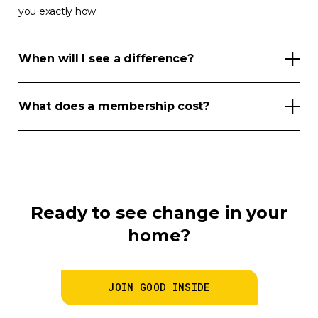
you exactly how.
When will I see a difference?
What does a membership cost?
Ready to see change in your
home?
JOIN GOOD INSIDE