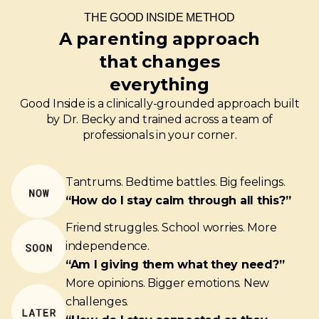
THE GOOD INSIDE METHOD
A parenting approach
that changes
everything
Good Inside is a clinically-grounded approach built
by Dr. Becky and trained across a team of
professionals in your corner.
Tantrums. Bedtime battles. Big feelings.
“How do I stay calm through all this?”
Friend struggles. School worries. More
independence.
“Am I giving them what they need?”
More opinions. Bigger emotions. New
challenges.