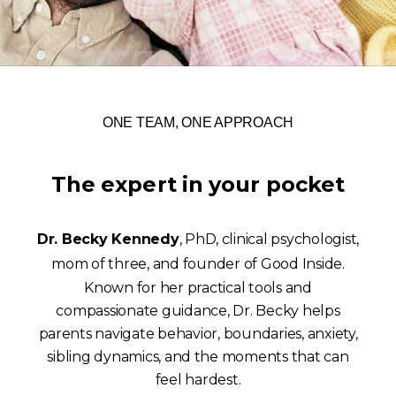
ONE TEAM, ONE APPROACH
The expert in your pocket
Dr. Becky Kennedy
, PhD, clinical psychologist,
mom of three, and founder of Good Inside.
Known for her practical tools and
compassionate guidance, Dr. Becky helps
parents navigate behavior, boundaries, anxiety,
sibling dynamics, and the moments that can
feel hardest.