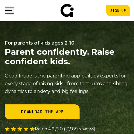
SIGN UP
For parents of kids ages 2-10
Parent confidently. Raise
confident kids.
Good Inside is the parenting app built by experts for
every stage of raising kids - from tantrums and sibling
dynamics to anxiety and big feelings.
DOWNLOAD THE APP
Rated
4.9
/5.0 (
13,589
reviews)