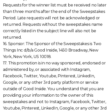
Requests for the winner list must be received no later
than three months after the end of the Sweepstakes
Period. Late requests will not be acknowledged or
returned. Requests without the sweepstakes name
correctly listed in the subject line will also not be
returned.
16. Sponsor: The Sponsor of the Sweepstakes is Two
Things Inc d/b/a Good Inside, 1450 Broadway, New
York, New York, US 10018.
17. This promotion is in no way sponsored, endorsed or
administered by, or associated with Instagram,
Facebook, Twitter, Youtube, Pinterest, LinkedIn,
Google, or any other 3rd party platform or service
outside of Good Inside. You understand that you are
providing your information to the owner of this
sweepstakes and not to Instagram, Facebook, Twitter,
Youtube, Pinterest, LinkedIn, Google, or any other 3rd