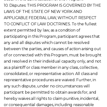
10. Disputes: THIS PROGRAM IS GOVERNED BY THE
LAWS OF THE STATE OF NEW YORK AND
APPLICABLE FEDERAL LAW, WITHOUT RESPECT
TO CONFLICT OF LAW DOCTRINES. To the fullest
extent permitted by law, as a condition of
participating in this Program, participant agrees that
any and all disputes which cannot be resolved
between the parties, and causes of action arising out
of or connected with this Program, must be brought
and resolved in their individual capacity only, and not
as a plaintiff or class member in any class, collective,
consolidated, or representative action. All class and
representative procedures are waived. Further, in
any such dispute, under no circumstances will
participant be permitted to obtain awards for, and
hereby waives all rights to claim punitive, incidental,
or consequential damages, including reasonable