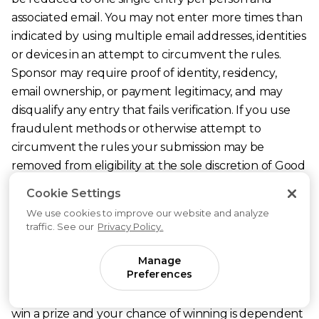
associated email. You may not enter more times than
indicated by using multiple email addresses, identities
or devices in an attempt to circumvent the rules.
Sponsor may require proof of identity, residency,
email ownership, or payment legitimacy, and may
disqualify any entry that fails verification. If you use
fraudulent methods or otherwise attempt to
circumvent the rules your submission may be
removed from eligibility at the sole discretion of Good
Inside as the Sponsor.
Cookie Settings
5. Prizes: Fifteen (15) unique winners will each receive
We use cookies to improve our website and analyze
a one-time eighty-four dollar ($84) discount to the
traffic. See our
Privacy Policy.
Good Inside membership subscription, applied to the
subsequent renewal period immediately following
Manage
Preferences
the winner’s acceptance of the prize. The retail value
of the prize is $84 (USD). You are not guaranteed to
win a prize and your chance of winning is dependent