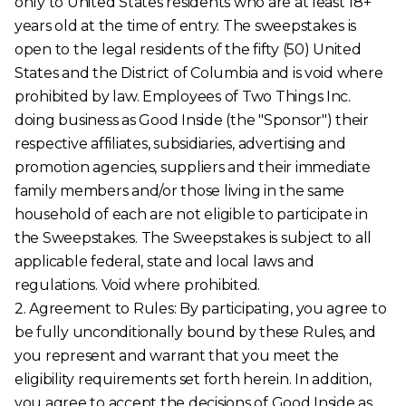
only to United States residents who are at least 18+
years old at the time of entry. The sweepstakes is
open to the legal residents of the fifty (50) United
States and the District of Columbia and is void where
prohibited by law. Employees of Two Things Inc.
doing business as Good Inside (the "Sponsor") their
respective affiliates, subsidiaries, advertising and
promotion agencies, suppliers and their immediate
family members and/or those living in the same
household of each are not eligible to participate in
the Sweepstakes. The Sweepstakes is subject to all
applicable federal, state and local laws and
regulations. Void where prohibited.
2. Agreement to Rules: By participating, you agree to
be fully unconditionally bound by these Rules, and
you represent and warrant that you meet the
eligibility requirements set forth herein. In addition,
you agree to accept the decisions of Good Inside as