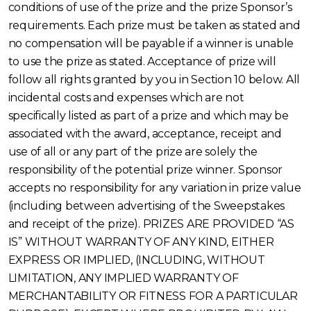
conditions of use of the prize and the prize Sponsor’s
requirements. Each prize must be taken as stated and
no compensation will be payable if a winner is unable
to use the prize as stated. Acceptance of prize will
follow all rights granted by you in Section 10 below. All
incidental costs and expenses which are not
specifically listed as part of a prize and which may be
associated with the award, acceptance, receipt and
use of all or any part of the prize are solely the
responsibility of the potential prize winner. Sponsor
accepts no responsibility for any variation in prize value
(including between advertising of the Sweepstakes
and receipt of the prize). PRIZES ARE PROVIDED “AS
IS” WITHOUT WARRANTY OF ANY KIND, EITHER
EXPRESS OR IMPLIED, (INCLUDING, WITHOUT
LIMITATION, ANY IMPLIED WARRANTY OF
MERCHANTABILITY OR FITNESS FOR A PARTICULAR