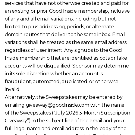
services that have not otherwise created and paid for
an existing or prior Good Inside membership, inclusive
of any and all email variations, including but not
limited to plus addressing, periods, or alternate
domain routes that deliver to the same inbox. Email
variations shall be treated as the same email address
regardless of user intent. Any signups to the Good
Inside membership that are identified as bots or fake
accounts will be disqualified. Sponsor may determine
in its sole discretion whether an account is
fraudulent, automated, duplicated, or otherwise
invalid.
Alternatively, the Sweepstakes may be entered by
emailing giveaway@goodinside.com with the name
of the Sweepstakes (“July 2026 3-Month Subscription
Giveaway”) in the subject line of the email and your
full legal name and email address in the body of the