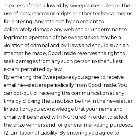
in excess of that allowed by sweepstakes rules; or the
use of bots, macros or scripts or other technical means
for entering. Any attempt by an entrant to
deliberately damage any web site or undermine the
legitimate operation of the sweepstakes may be a
violation of criminal and civil laws and should such an
attempt be made, Good Inside reserves the right to
seek damages from any such person to the fullest
extent permitted by law.
By entering the Sweepstakes you agree to receive
email newsletters periodically from Good Inside. You
can opt-out of receiving this communication at any
time by clicking the unsubscribe link in the newsletter.
In addition, you acknowledge that your name and
email will be shared with Nurture& in order to select
the prize winners and for general marketing purposes.
12. Limitation of Liability: By entering you agree to