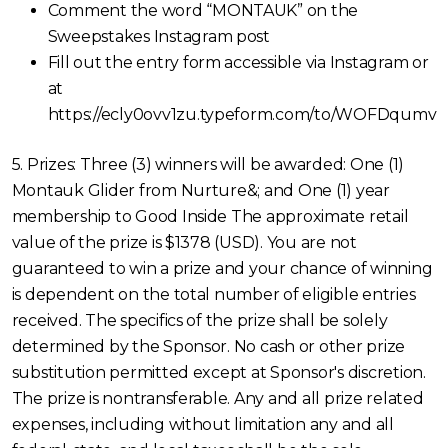
Comment the word “MONTAUK” on the
Sweepstakes Instagram post
Fill out the entry form accessible via Instagram or
at
https://ecly0ovv1zu.typeform.com/to/WOFDqumv
5. Prizes: Three (3) winners will be awarded: One (1)
Montauk Glider from Nurture&; and One (1) year
membership to Good Inside The approximate retail
value of the prize is $1378 (USD). You are not
guaranteed to win a prize and your chance of winning
is dependent on the total number of eligible entries
received. The specifics of the prize shall be solely
determined by the Sponsor. No cash or other prize
substitution permitted except at Sponsor's discretion.
The prize is nontransferable. Any and all prize related
expenses, including without limitation any and all