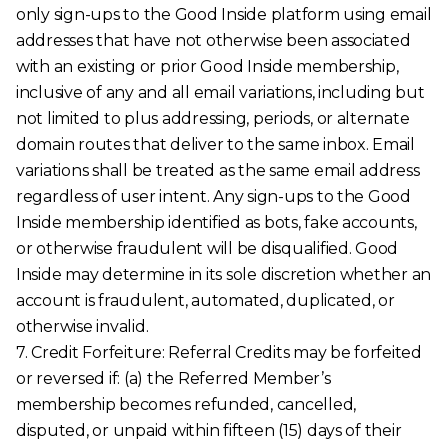
only sign-ups to the Good Inside platform using email
addresses that have not otherwise been associated
with an existing or prior Good Inside membership,
inclusive of any and all email variations, including but
not limited to plus addressing, periods, or alternate
domain routes that deliver to the same inbox. Email
variations shall be treated as the same email address
regardless of user intent. Any sign-ups to the Good
Inside membership identified as bots, fake accounts,
or otherwise fraudulent will be disqualified. Good
Inside may determine in its sole discretion whether an
account is fraudulent, automated, duplicated, or
otherwise invalid.
7. Credit Forfeiture: Referral Credits may be forfeited
or reversed if: (a) the Referred Member’s
membership becomes refunded, cancelled,
disputed, or unpaid within fifteen (15) days of their