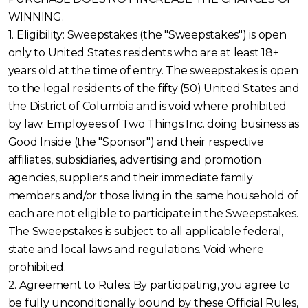
WINNING.
1. Eligibility: Sweepstakes (the "Sweepstakes") is open
only to United States residents who are at least 18+
years old at the time of entry. The sweepstakes is open
to the legal residents of the fifty (50) United States and
the District of Columbia and is void where prohibited
by law. Employees of Two Things Inc. doing business as
Good Inside (the "Sponsor") and their respective
affiliates, subsidiaries, advertising and promotion
agencies, suppliers and their immediate family
members and/or those living in the same household of
each are not eligible to participate in the Sweepstakes.
The Sweepstakes is subject to all applicable federal,
state and local laws and regulations. Void where
prohibited.
2. Agreement to Rules: By participating, you agree to
be fully unconditionally bound by these Official Rules,