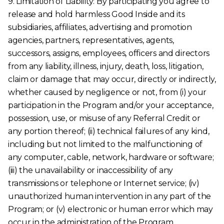
9. Limitation of Liability: By participating you agree to
release and hold harmless Good Inside and its
subsidiaries, affiliates, advertising and promotion
agencies, partners, representatives, agents,
successors, assigns, employees, officers and directors
from any liability, illness, injury, death, loss, litigation,
claim or damage that may occur, directly or indirectly,
whether caused by negligence or not, from (i) your
participation in the Program and/or your acceptance,
possession, use, or misuse of any Referral Credit or
any portion thereof; (ii) technical failures of any kind,
including but not limited to the malfunctioning of
any computer, cable, network, hardware or software;
(iii) the unavailability or inaccessibility of any
transmissions or telephone or Internet service; (iv)
unauthorized human intervention in any part of the
Program; or (v) electronic or human error which may
occur in the administration of the Program.