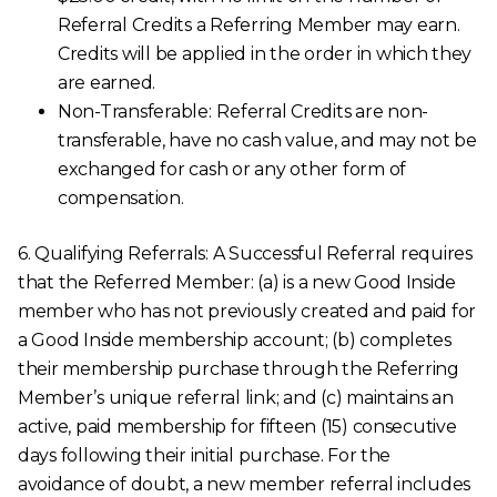
Referral Credits a Referring Member may earn.
Credits will be applied in the order in which they
are earned.
Non-Transferable:
Referral Credits are non-
transferable, have no cash value, and may not be
exchanged for cash or any other form of
compensation.
6. Qualifying Referrals: A Successful Referral requires
that the Referred Member: (a) is a new Good Inside
member who has not previously created and paid for
a Good Inside membership account; (b) completes
their membership purchase through the Referring
Member’s unique referral link; and (c) maintains an
active, paid membership for fifteen (15) consecutive
days following their initial purchase. For the
avoidance of doubt, a new member referral includes