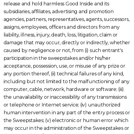
release and hold harmless Good Inside and its
subsidiaries, affiliates, advertising and promotion
agencies, partners, representatives, agents, successors,
assigns, employees, officers and directors from any
liability, illness, injury, death, loss, litigation, claim or
damage that may occur, directly or indirectly, whether
caused by negligence or not, from (i) such entrant's
participation in the sweepstakes and/or his/her
acceptance, possession, use, or misuse of any prize or
any portion thereof, (ii) technical failures of any kind,
including but not limited to the malfunctioning of any
computer, cable, network, hardware or software; (iii)
the unavailability or inaccessibility of any transmissions
or telephone or Internet service; (iv) unauthorized
human intervention in any part of the entry process or
the Sweepstakes; (v) electronic or human error which
may occur in the administration of the Sweepstakes or