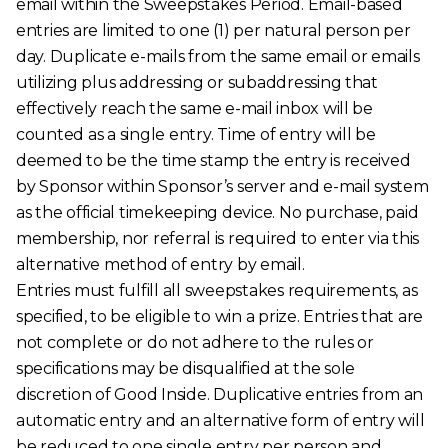
email within the Sweepstakes Period. Email-based
entries are limited to one (1) per natural person per
day. Duplicate e-mails from the same email or emails
utilizing plus addressing or subaddressing that
effectively reach the same e-mail inbox will be
counted as a single entry. Time of entry will be
deemed to be the time stamp the entry is received
by Sponsor within Sponsor’s server and e-mail system
as the official timekeeping device. No purchase, paid
membership, nor referral is required to enter via this
alternative method of entry by email.
Entries must fulfill all sweepstakes requirements, as
specified, to be eligible to win a prize. Entries that are
not complete or do not adhere to the rules or
specifications may be disqualified at the sole
discretion of Good Inside. Duplicative entries from an
automatic entry and an alternative form of entry will
be reduced to one single entry per person and