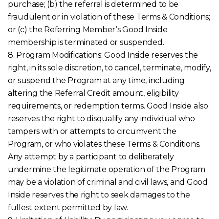
purchase; (b) the referral is determined to be
fraudulent or in violation of these Terms & Conditions;
or (c) the Referring Member’s Good Inside
membership is terminated or suspended.
8. Program Modifications: Good Inside reserves the
right, in its sole discretion, to cancel, terminate, modify,
or suspend the Program at any time, including
altering the Referral Credit amount, eligibility
requirements, or redemption terms. Good Inside also
reserves the right to disqualify any individual who
tampers with or attempts to circumvent the
Program, or who violates these Terms & Conditions.
Any attempt by a participant to deliberately
undermine the legitimate operation of the Program
may be a violation of criminal and civil laws, and Good
Inside reserves the right to seek damages to the
fullest extent permitted by law.