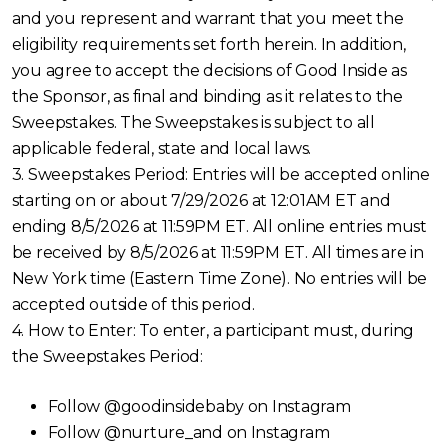
and you represent and warrant that you meet the
eligibility requirements set forth herein. In addition,
you agree to accept the decisions of Good Inside as
the Sponsor, as final and binding as it relates to the
Sweepstakes. The Sweepstakes is subject to all
applicable federal, state and local laws.
3. Sweepstakes Period: Entries will be accepted online
starting on or about 7/29/2026 at 12:01AM ET and
ending 8/5/2026 at 11:59PM ET. All online entries must
be received by 8/5/2026 at 11:59PM ET. All times are in
New York time (Eastern Time Zone). No entries will be
accepted outside of this period.
4. How to Enter: To enter, a participant must, during
the Sweepstakes Period:
Follow @goodinsidebaby on Instagram
Follow @nurture_and on Instagram