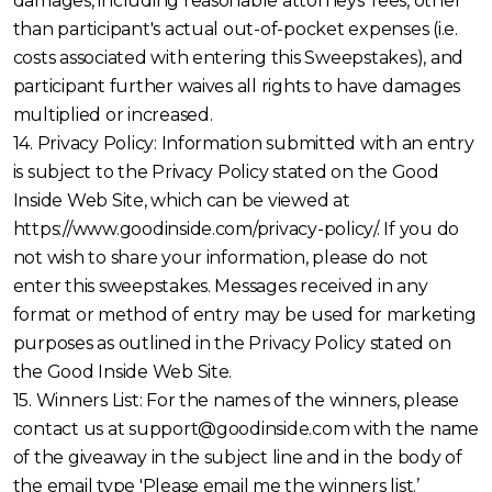
damages, including reasonable attorneys' fees, other
than participant's actual out-of-pocket expenses (i.e.
costs associated with entering this Sweepstakes), and
participant further waives all rights to have damages
multiplied or increased.
14. Privacy Policy: Information submitted with an entry
is subject to the Privacy Policy stated on the Good
Inside Web Site, which can be viewed at
https://www.goodinside.com/privacy-policy/. If you do
not wish to share your information, please do not
enter this sweepstakes. Messages received in any
format or method of entry may be used for marketing
purposes as outlined in the Privacy Policy stated on
the Good Inside Web Site.
15. Winners List: For the names of the winners, please
contact us at support@goodinside.com with the name
of the giveaway in the subject line and in the body of
the email type 'Please email me the winners list.’