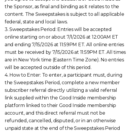
the Sponsor, as final and binding as it relates to the
content. The Sweepstakes is subject to all applicable
federal, state and local laws.
3. Sweepstakes Period: Entries will be accepted
online starting on or about 7/1/2026 at 12:00AM ET
and ending 7/15/2026 at 11:59PM ET. All online entries
must be received by 7/15/2026 at 11:59PM ET. All times
are in New York time (Eastern Time Zone). No entries
will be accepted outside of this period.
4. How to Enter: To enter, a participant must, during
the Sweepstakes Period, complete a new member
subscriber referral directly utilizing a valid referral
link supplied within the Good Inside membership
platform linked to their Good Inside membership
account, and this direct referral must not be
refunded, cancelled, disputed, or in an otherwise
unpaid state at the end of the Sweepstakes Period