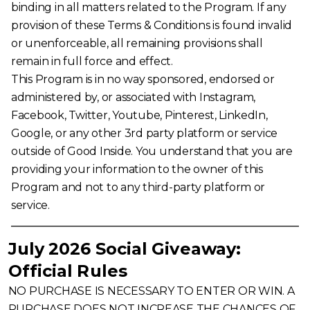
binding in all matters related to the Program. If any
provision of these Terms & Conditions is found invalid
or unenforceable, all remaining provisions shall
remain in full force and effect.
This Program is in no way sponsored, endorsed or
administered by, or associated with Instagram,
Facebook, Twitter, Youtube, Pinterest, LinkedIn,
Google, or any other 3rd party platform or service
outside of Good Inside. You understand that you are
providing your information to the owner of this
Program and not to any third-party platform or
service.
July 2026 Social Giveaway:
Official Rules
NO PURCHASE IS NECESSARY TO ENTER OR WIN. A
PURCHASE DOES NOT INCREASE THE CHANCES OF