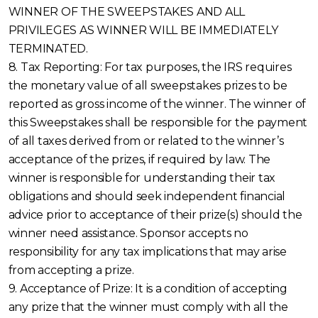
WINNER OF THE SWEEPSTAKES AND ALL
PRIVILEGES AS WINNER WILL BE IMMEDIATELY
TERMINATED.
8. Tax Reporting: For tax purposes, the IRS requires
the monetary value of all sweepstakes prizes to be
reported as gross income of the winner. The winner of
this Sweepstakes shall be responsible for the payment
of all taxes derived from or related to the winner’s
acceptance of the prizes, if required by law. The
winner is responsible for understanding their tax
obligations and should seek independent financial
advice prior to acceptance of their prize(s) should the
winner need assistance. Sponsor accepts no
responsibility for any tax implications that may arise
from accepting a prize.
9. Acceptance of Prize: It is a condition of accepting
any prize that the winner must comply with all the