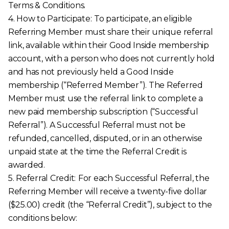
Terms & Conditions.
4. How to Participate:
To participate, an eligible
Referring Member must share their unique referral
link, available within their Good Inside membership
account, with a person who does not currently hold
and has not previously held a Good Inside
membership (“Referred Member”). The Referred
Member must use the referral link to complete a
new paid membership subscription (“Successful
Referral”). A Successful Referral must not be
refunded, cancelled, disputed, or in an otherwise
unpaid state at the time the Referral Credit is
awarded.
5. Referral Credit:
For each Successful Referral, the
Referring Member will receive a twenty-five dollar
($25.00) credit (the “Referral Credit”), subject to the
conditions below: