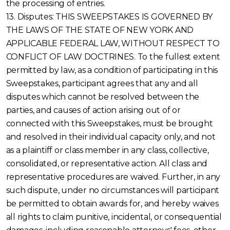
the processing of entries.
13. Disputes: THIS SWEEPSTAKES IS GOVERNED BY
THE LAWS OF THE STATE OF NEW YORK AND
APPLICABLE FEDERAL LAW, WITHOUT RESPECT TO
CONFLICT OF LAW DOCTRINES. To the fullest extent
permitted by law, as a condition of participating in this
Sweepstakes, participant agrees that any and all
disputes which cannot be resolved between the
parties, and causes of action arising out of or
connected with this Sweepstakes, must be brought
and resolved in their individual capacity only, and not
as a plaintiff or class member in any class, collective,
consolidated, or representative action. All class and
representative procedures are waived. Further, in any
such dispute, under no circumstances will participant
be permitted to obtain awards for, and hereby waives
all rights to claim punitive, incidental, or consequential