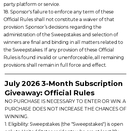
party platform or service.
18. Sponsor's failure to enforce any term of these
Official Rules shall not constitute a waiver of that
provision. Sponsor’s decisions regarding the
administration of the Sweepstakes and selection of
winners are final and binding in all matters related to
the Sweepstakes. If any provision of these Official
Rules is found invalid or unenforceable, all remaining
provisions shall remain in full force and effect.
July 2026 3-Month Subscription
Giveaway: Official Rules
NO PURCHASE IS NECESSARY TO ENTER OR WIN. A
PURCHASE DOES NOT INCREASE THE CHANCES OF
WINNING.
1. Eligibility: Sweepstakes (the "Sweepstakes") is open