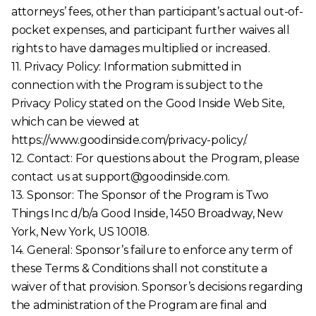
attorneys’ fees, other than participant’s actual out-of-
pocket expenses, and participant further waives all
rights to have damages multiplied or increased.
11. Privacy Policy: Information submitted in
connection with the Program is subject to the
Privacy Policy stated on the Good Inside Web Site,
which can be viewed at
https://www.goodinside.com/privacy-policy/.
12. Contact: For questions about the Program, please
contact us at support@goodinside.com.
13. Sponsor: The Sponsor of the Program is Two
Things Inc d/b/a Good Inside, 1450 Broadway, New
York, New York, US 10018.
14. General: Sponsor’s failure to enforce any term of
these Terms & Conditions shall not constitute a
waiver of that provision. Sponsor’s decisions regarding
the administration of the Program are final and