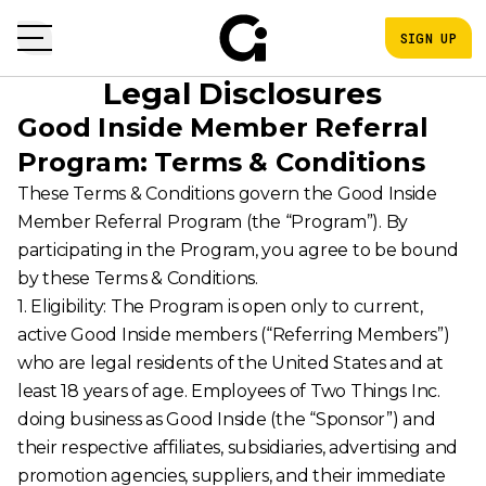
SIGN UP
Legal Disclosures
Good Inside Member Referral
Program: Terms & Conditions
These Terms & Conditions govern the Good Inside
Member Referral Program (the “Program”). By
participating in the Program, you agree to be bound
by these Terms & Conditions.
1. Eligibility: The Program is open only to current,
active Good Inside members (“Referring Members”)
who are legal residents of the United States and at
least 18 years of age. Employees of Two Things Inc.
doing business as Good Inside (the “Sponsor”) and
their respective affiliates, subsidiaries, advertising and
promotion agencies, suppliers, and their immediate