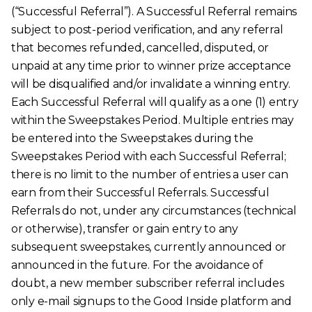
(“Successful Referral”). A Successful Referral remains
subject to post-period verification, and any referral
that becomes refunded, cancelled, disputed, or
unpaid at any time prior to winner prize acceptance
will be disqualified and/or invalidate a winning entry.
Each Successful Referral will qualify as a one (1) entry
within the Sweepstakes Period. Multiple entries may
be entered into the Sweepstakes during the
Sweepstakes Period with each Successful Referral;
there is no limit to the number of entries a user can
earn from their Successful Referrals. Successful
Referrals do not, under any circumstances (technical
or otherwise), transfer or gain entry to any
subsequent sweepstakes, currently announced or
announced in the future. For the avoidance of
doubt, a new member subscriber referral includes
only e-mail signups to the Good Inside platform and