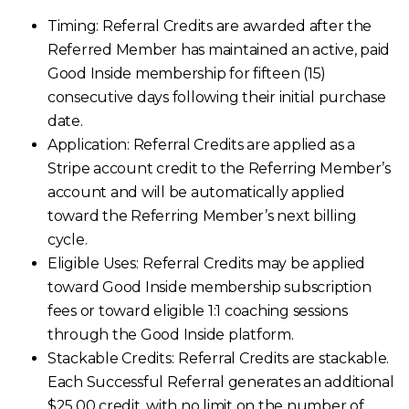
Timing: Referral Credits are awarded after the
Referred Member has maintained an active, paid
Good Inside membership for fifteen (15)
consecutive days following their initial purchase
date.
Application: Referral Credits are applied as a
Stripe account credit to the Referring Member’s
account and will be automatically applied
toward the Referring Member’s next billing
cycle.
Eligible Uses:
Referral Credits may be applied
toward Good Inside membership subscription
fees or toward eligible 1:1 coaching sessions
through the Good Inside platform.
Stackable Credits:
Referral Credits are stackable.
Each Successful Referral generates an additional
$25.00 credit, with no limit on the number of