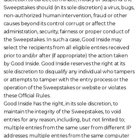
Sweepstakes should (in its sole discretion) a virus, bugs,
non-authorized human intervention, fraud or other
causes beyond its control corrupt or affect the
administration, security, fairness or proper conduct of
the Sweepstakes. In such a case, Good Inside may
select the recipients from all eligible entries received
prior to and/or after (if appropriate) the action taken
by Good Inside. Good Inside reserves the right at its
sole discretion to disqualify any individual who tampers
or attempts to tamper with the entry process or the
operation of the Sweepstakes or website or violates
these Official Rules.
Good Inside has the right, in its sole discretion, to
maintain the integrity of the Sweepstakes, to void
entries for any reason, including, but not limited to;
multiple entries from the same user from different IP
addresses; multiple entries from the same computer