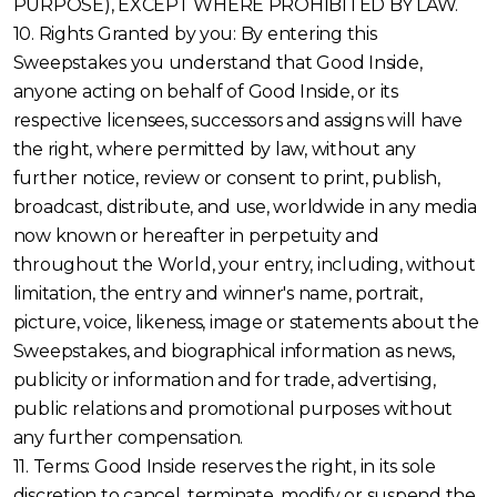
PURPOSE), EXCEPT WHERE PROHIBITED BY LAW.
10. Rights Granted by you: By entering this
Sweepstakes you understand that Good Inside,
anyone acting on behalf of Good Inside, or its
respective licensees, successors and assigns will have
the right, where permitted by law, without any
further notice, review or consent to print, publish,
broadcast, distribute, and use, worldwide in any media
now known or hereafter in perpetuity and
throughout the World, your entry, including, without
limitation, the entry and winner's name, portrait,
picture, voice, likeness, image or statements about the
Sweepstakes, and biographical information as news,
publicity or information and for trade, advertising,
public relations and promotional purposes without
any further compensation.
11. Terms: Good Inside reserves the right, in its sole
discretion to cancel, terminate, modify or suspend the