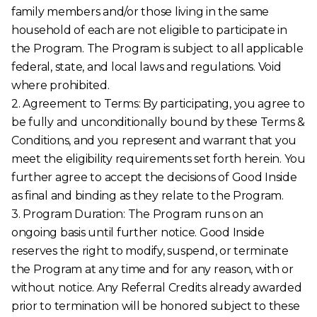
family members and/or those living in the same
household of each are not eligible to participate in
the Program. The Program is subject to all applicable
federal, state, and local laws and regulations. Void
where prohibited.
2. Agreement to Terms: By participating, you agree to
be fully and unconditionally bound by these Terms &
Conditions, and you represent and warrant that you
meet the eligibility requirements set forth herein. You
further agree to accept the decisions of Good Inside
as final and binding as they relate to the Program.
3. Program Duration: The Program runs on an
ongoing basis until further notice. Good Inside
reserves the right to modify, suspend, or terminate
the Program at any time and for any reason, with or
without notice. Any Referral Credits already awarded
prior to termination will be honored subject to these