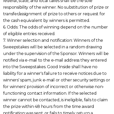
federal, state, and local taxes shall be the sole
responsibility of the winner. No substitution of prize or
transfer/assignment of prize to others or request for
the cash equivalent by winners is permitted.
6. Odds: The odds of winning depend on the number
of eligible entries received.
7. Winner selection and notification: Winners of the
Sweepstakes will be selected in a random drawing
under the supervision of the Sponsor. Winners will be
notified via e-mail to the e-mail address they entered
into the Sweepstakes. Good Inside shall have no
liability for a winner's failure to receive notices due to
winners' spam, junk e-mail or other security settings or
for winners' provision of incorrect or otherwise non-
functioning contact information. If the selected
winner cannot be contacted, is ineligible, fails to claim
the prize within 48 hours from the time award
notification was sent, or fails to timely return a