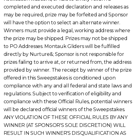
completed and executed declaration and releases as
may be required, prize may be forfeited and Sponsor
will have the option to select an alternate winner.
Winners must provide a legal, working address where
the prize may be shipped. Prizes may not be shipped
to PO Addresses. Montauk Gliders will be fulfilled
directly by Nurture&; Sponsor is not responsible for
prizes failing to arrive at, or returned from, the address
provided by winner. The receipt by winner of the prize
offered in this Sweepstakes is conditioned upon
compliance with any and all federal and state laws and
regulations. Subject to verification of eligibility and
compliance with these Official Rules, potential winners
will be declared official winners of the Sweepstakes.
ANY VIOLATION OF THESE OFFICIAL RULES BY ANY
WINNER (AT SPONSOR'S SOLE DISCRETION) WILL
RESULT IN SUCH WINNER'S DISQUALIFICATION AS