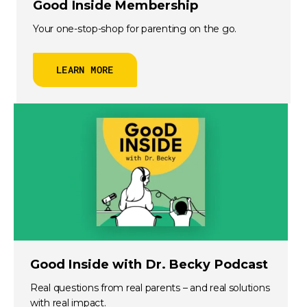
Good Inside Membership
Your one-stop-shop for parenting on the go.
LEARN MORE
Good Inside with Dr. Becky Podcast
Real questions from real parents – and real solutions
with real impact.