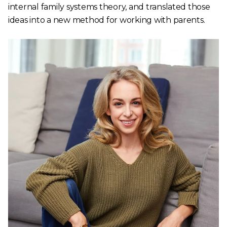
internal family systems theory, and translated those
ideas into a new method for working with parents.