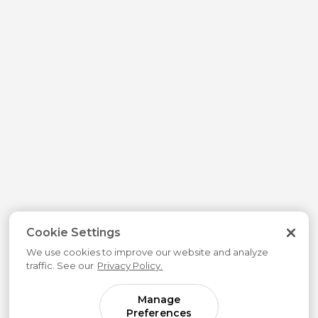
Cookie Settings
We use cookies to improve our website and analyze
traffic. See our
Privacy Policy.
Manage
Preferences