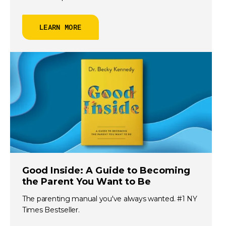
LEARN MORE
Good Inside: A Guide to Becoming
the Parent You Want to Be
The parenting manual you've always wanted. #1 NY
Times Bestseller.