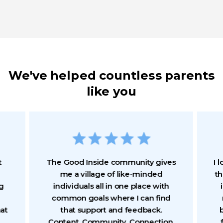
We've helped countless parents
like you
t
The Good Inside community gives
I 
me a village of like-minded
th
g
individuals all in one place with
common goals where I can find
hat
that support and feedback.
b
Content. Community. Connection.