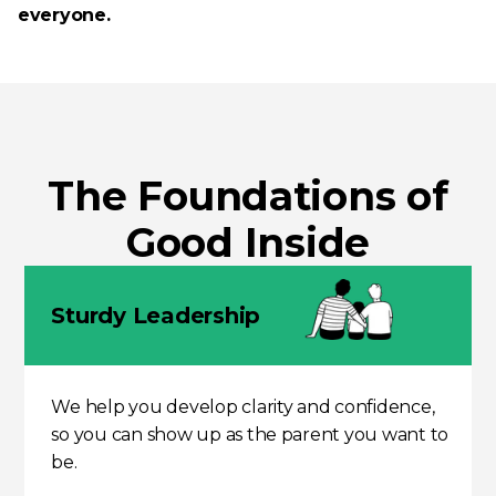
everyone.
The Foundati­o­ns of
Good Inside
Sturdy Leadership
We help you develop clarity and confidence,
so you can show up as the parent you want to
be.