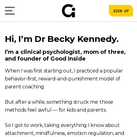
SIGN UP
Hi, I’m Dr Becky Kennedy.
I’m a clinical psychologist, mom of three,
and founder of Good Inside
When I was first starting out, I practiced a popular
behavior-first, reward-and-punishment model of
parent coaching.
But after a while, something struck me: those
methods feel awful — for kids and parents.
So I got to work, taking everything I know about
attachment, mindfulness, emotion regulation, and