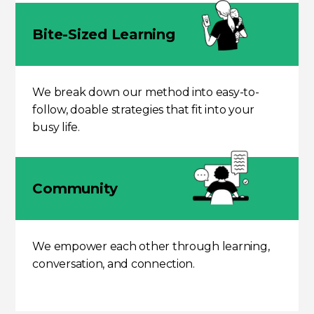
Bite-Sized Learning
We break down our method into easy-to-
follow, doable strategies that fit into your
busy life.
Community
We empower each other through learning,
conversation, and connection.