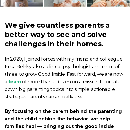
We give countless parents a
better way to see and solve
challenges in their homes.
In 2020, I joined forces with my friend and colleague,
Erica Belsky, also a clinical psychologist and mom of
three, to grow Good Inside. Fast forward, we are now
a
team
of more than a dozen on a mission to break
down big parenting topics into simple, actionable
strategies parents can actually use.
By focusing on the parent behind the parenting
and the child behind the behavior, we help
families heal — bringing out the good inside