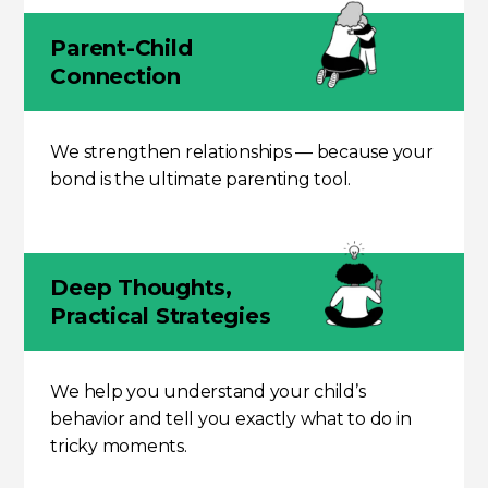
Parent-Child
Connection
We strengthen relationships — because your
bond is the ultimate parenting tool.
Deep Thoughts,
Practical Strategies
We help you understand your child’s
behavior and tell you exactly what to do in
tricky moments.