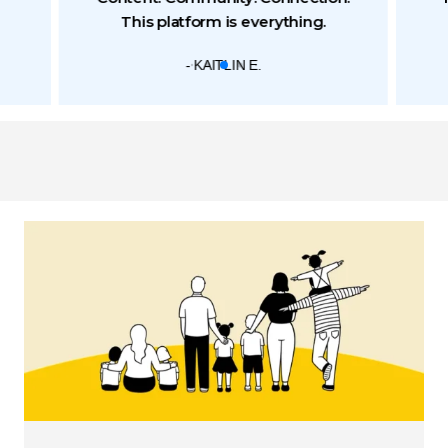
This platform is everything.
- KAITLIN E.