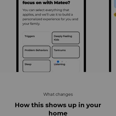
What changes
How this shows up in your
home