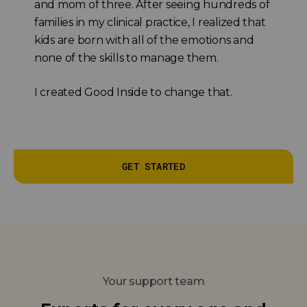
and mom of three. After seeing hundreds of
families in my clinical practice, I realized that
kids are born with all of the emotions and
none of the skills to manage them.
I created Good Inside to change that.
GET STARTED
Your support team