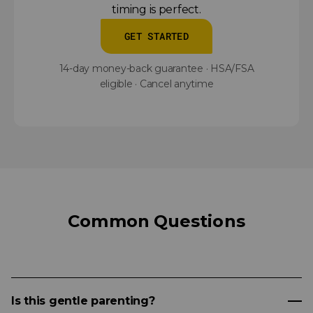
timing is perfect.
GET STARTED
14-day money-back guarantee · HSA/FSA
eligible · Cancel anytime
Common Questions
Is this gentle parenting?