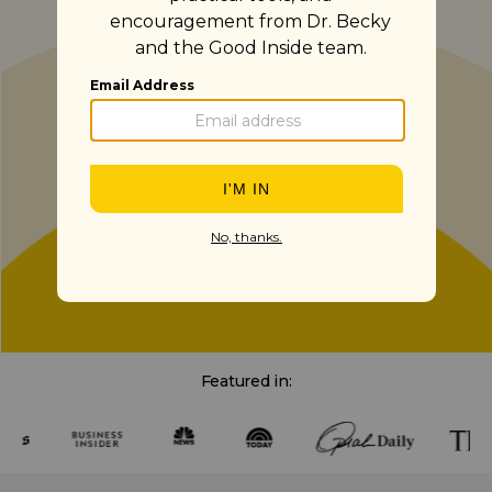
Featured in: