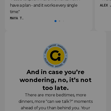
ALEX 
have a plan - and it works every single
time."
MAYA T.
And in case you’re
wondering, no, it’s not
too late.
There are more bedtimes, more
dinners, more "can we talk?" moments
ahead of you than behind you. Your