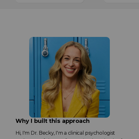
Why I built this approach
Hi, I'm Dr. Becky, I'm a clinical psychologist