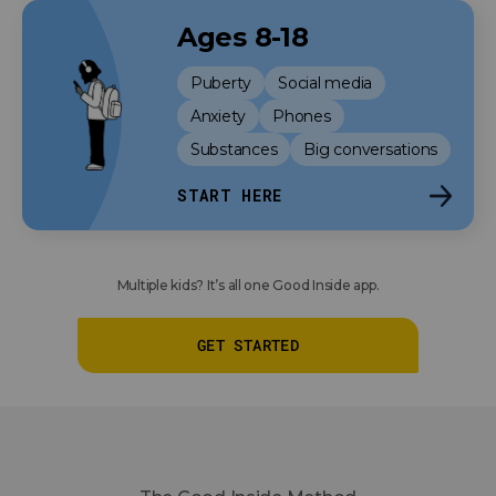
Ages 8-18
Puberty
Social media
Anxiety
Phones
Substances
Big conversations
START HERE
Multiple kids? It’s all one Good Inside app.
GET STARTED