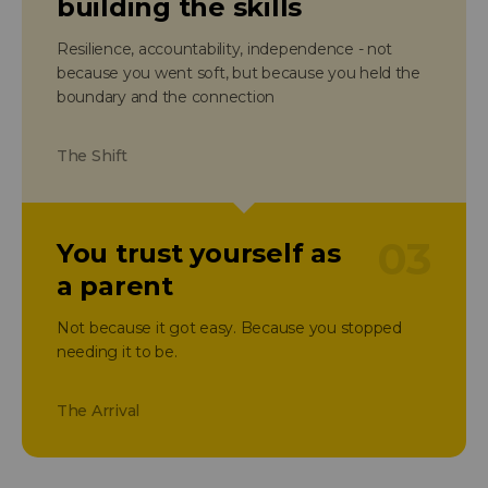
building the skills
Resilience, accountability, independence - not
because you went soft, but because you held the
boundary and the connection
The Shift
03
You trust yourself as
a parent
Not because it got easy. Because you stopped
needing it to be.
The Arrival