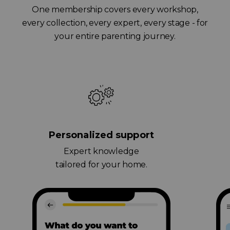
One membership covers every workshop,
every collection, every expert, every stage - for
your entire parenting journey.
Personalized support
Expert knowledge
tailored for your home.