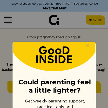
Ready for the school year? Join Dr. Becky live in 'Back to School 101'
Save Your Spot
SIGN UP
From pregnancy through age 18
Parenting gets a lot
clearer from here.
The only parenting app built on one consistent science-
backed approach - not random tips - from pregnancy through
the teen years.
GET STARTED
Get started in under 3 minutes