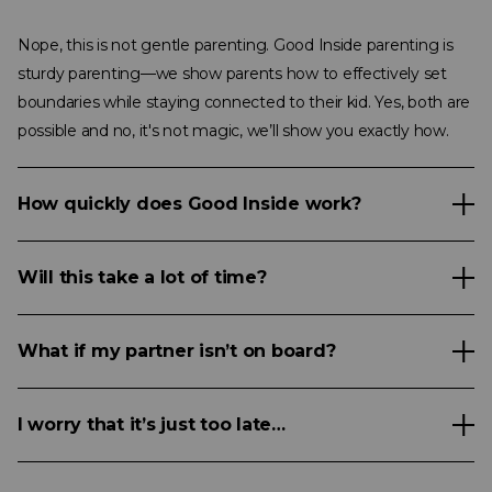
Nope, this is not gentle parenting. Good Inside parenting is
sturdy parenting—we show parents how to effectively set
boundaries while staying connected to their kid. Yes, both are
possible and no, it's not magic, we’ll show you exactly how.
How quickly does Good Inside work?
Will this take a lot of time?
What if my partner isn’t on board?
I worry that it’s just too late…