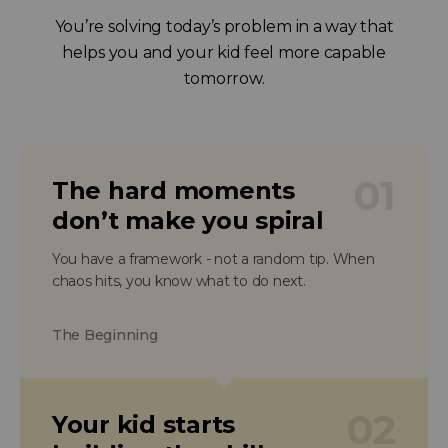
You’re solving today’s problem in a way that
helps you and your kid feel more capable
tomorrow.
01
The hard moments
don’t make you spiral
You have a framework - not a random tip. When
chaos hits, you know what to do next.
The Beginning
02
Your kid starts