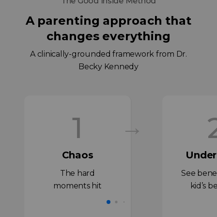
The Good Inside Method
A parenting approach that
changes everything
A clinically-grounded framework from Dr.
Becky Kennedy
1
→
Chaos
Under
The hard
See bene
moments hit
kid’s b