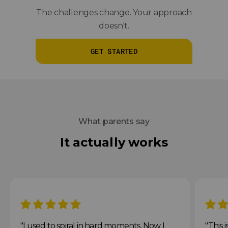
The challenges change. Your approach
doesn't.
GET STARTED
What parents say
It actually works
5 stars
5 star
"I used to spiral in hard moments. Now I
"This 