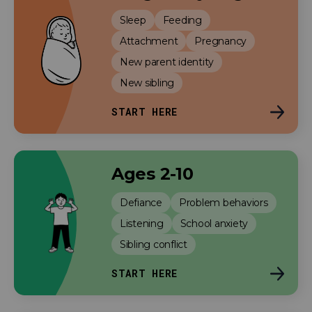
Sleep
Feeding
Attachment
Pregnancy
New parent identity
New sibling
START HERE
Ages 2-10
Defiance
Problem behaviors
Listening
School anxiety
Sibling conflict
START HERE