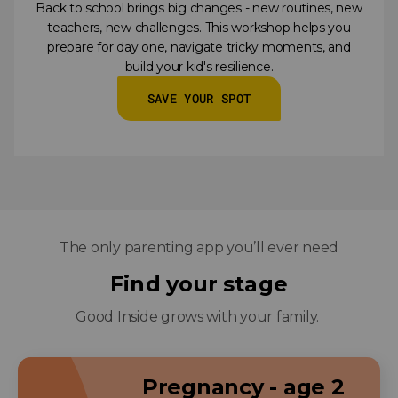
Back to school brings big changes - new routines, new
teachers, new challenges. This workshop helps you
prepare for day one, navigate tricky moments, and
build your kid's resilience.
SAVE YOUR SPOT
The only parenting app you’ll ever need
Find your stage
Good Inside grows with your family.
Pregnancy - age 2