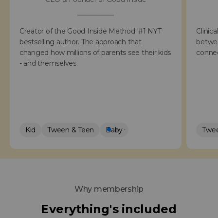
Creator of the Good Inside Method. #1 NYT
Clinica
bestselling author. The approach that
betwee
changed how millions of parents see their kids
connec
- and themselves.
Kid
Tween & Teen
Baby
Twee
Why membership
Everything's included