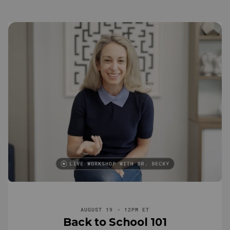
AUGUST 19 - 12PM ET
Back to School 101