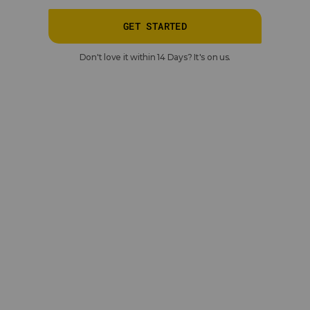
GET STARTED
Don't love it within 14 Days? It's on us.