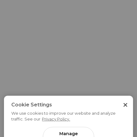
Cookie Settings
We use cookies to improve our website and analyze
traffic. See our
Privacy Policy.
Manage