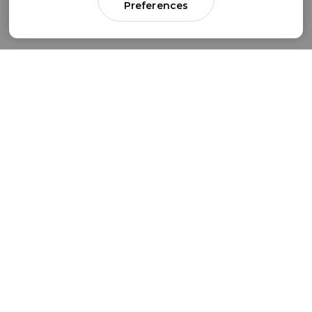
Preferences
Come for parenting guidance.
Stay for something much bigger.
Subscribe to our newsletter to get simple
strategies sent straight to your inbox.