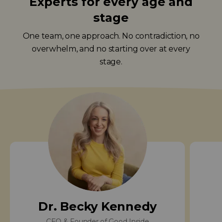
Experts for every age and
stage
One team, one approach. No contradiction, no
overwhelm, and no starting over at every
stage.
Dr. Becky Kennedy
CEO & Founder of Good Inside