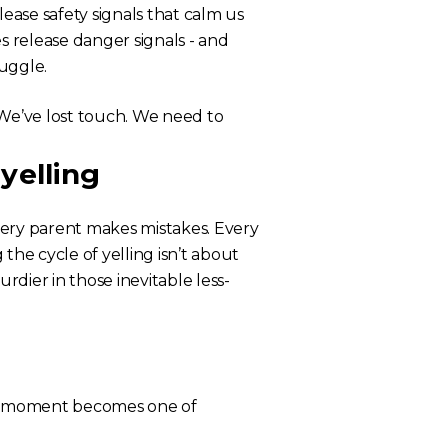
ase safety signals that calm us
 release danger signals - and
ruggle.
 “We’ve lost touch. We need to
yelling
Every parent makes mistakes. Every
the cycle of yelling isn’t about
urdier in those inevitable less-
e moment becomes one of