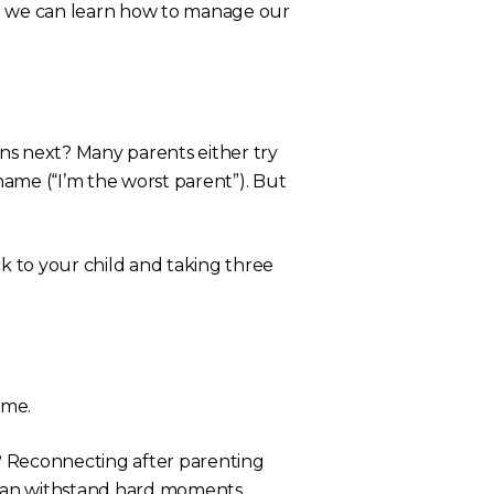
o we can learn how to manage our
 next? Many parents either try
shame (
“I’m the worst parent”
). But
 to your child and taking three
time.
? Reconnecting after parenting
s can withstand hard moments.