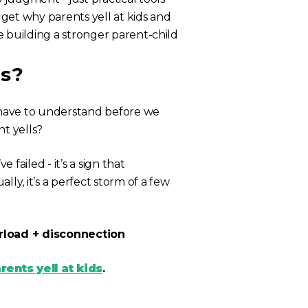
get why parents yell at kids and
le building a stronger parent-child
ds?
e have to understand before we
t yells?
 failed - it’s a sign that
ly, it’s a perfect storm of a few
rload + disconnection
ents yell at kids
.