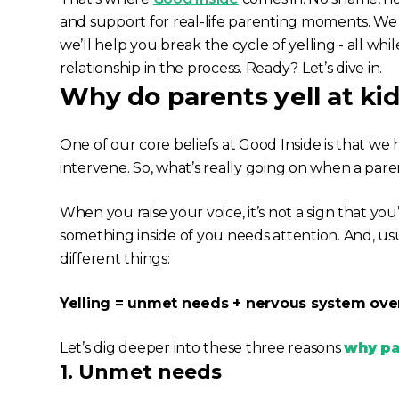
and support for real-life parenting moments. We 
we’ll help you break the cycle of yelling - all whi
relationship in the process. Ready? Let’s dive in.
Why do parents yell at ki
One of our core beliefs at Good Inside is that w
intervene. So, what’s
really
going on when a paren
When you raise your voice, it’s not a sign that you’ve
something inside of you needs attention. And, usual
different things:
Yelling = unmet needs + nervous system ove
Let’s dig deeper into these three reasons
why par
1. Unmet needs