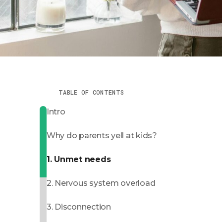
TABLE OF CONTENTS
Intro
Why do parents yell at kids?
1. Unmet needs
2. Nervous system overload
3. Disconnection