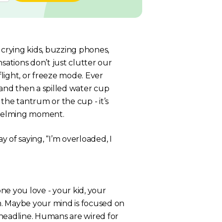
 crying kids, buzzing phones,
ations don’t just clutter our
flight, or freeze mode. Ever
nd then a spilled water cup
the tantrum or the cup - it’s
whelming moment.
y of saying, “I’m overloaded, I
ne you love - your kid, your
 Maybe your mind is focused on
s headline. Humans are wired for