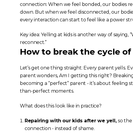
connection: When we feel bonded, our bodies rele
down. But when we feel disconnected, our bodies
every interaction can start to feel like a power st
Key idea: Yelling at kids is another way of saying,
reconnect.”
How to break the cycle of 
Let’s get one thing straight: Every parent yells. 
parent wonders,
Am I getting this right?
Breaking 
becoming a “perfect” parent - it’s about feeling st
than-perfect moments.
What does this look like in practice?
Repairing with our kids after we yell,
so th
connection - instead of shame.