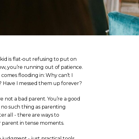
 kid is flat-out refusing to put on
ow, you’re running out of patience.
 comes flooding in:
Why can’t I
id? Have I messed them up forever?
’re not a bad parent. You’re a good
s no such thing as parenting
er all - there
are
ways to
r parent in tense moments.
judgment - just practical tools