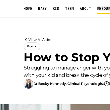
HOME
BABY
KID
TEEN
ABOUT
RESOU
View All Articles
Repair
How to Stop Y
Struggling to manage anger with your
with your kid and break the cycle of y
Dr Becky Kennedy
, Clinical Psychologist