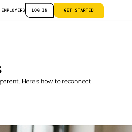
 EMPLOYERS
LOG IN
GET STARTED
s
 parent. Here’s how to reconnect