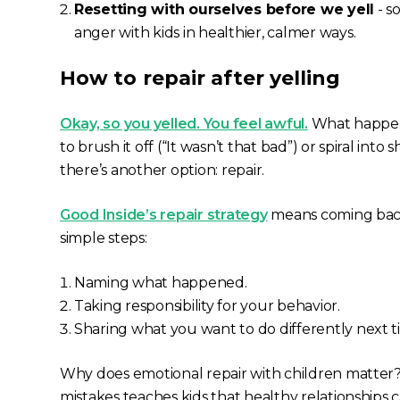
Resetting with ourselves before we yell
- s
anger with kids in healthier, calmer ways.
How to repair after yelling
Okay, so you yelled. You feel awful.
What happens
to brush it off (
“It wasn’t that bad”
) or spiral into 
there’s another option: repair.
Good Inside’s repair strategy
means coming back
simple steps:
Naming what happened.
Taking responsibility for your behavior.
Sharing what you want to do differently next 
Why does emotional repair with children matter
mistakes teaches kids that healthy relationship