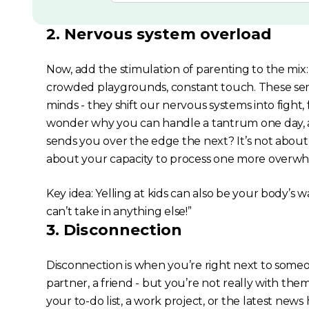
2. Nervous system overload
Now, add the stimulation of parenting to the mix:
crowded playgrounds, constant touch. These sens
minds - they shift our nervous systems into fight, 
wonder why you can handle a tantrum one day, a
sends you over the edge the next? It’s not about 
about your capacity to process one more over
Key idea: Yelling at kids can also be your body’s wa
can’t take in anything else!”
3. Disconnection
Disconnection is when you’re right next to someo
partner, a friend - but you’re not really
with
them.
your to-do list, a work project, or the latest new