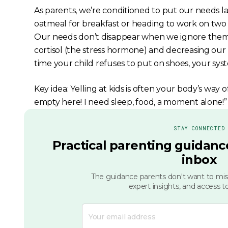
As parents, we’re conditioned to put our needs las
oatmeal for breakfast or heading to work on two h
Our needs don’t disappear when we ignore them. I
cortisol (the stress hormone) and decreasing our l
time your child refuses to put on shoes, your sys
Key idea: Yelling at kids is often your body’s way 
empty here! I need sleep, food, a moment alone!”
STAY CONNECTED
Practical parenting guidance
inbox
The guidance parents don't want to miss
expert insights, and access to