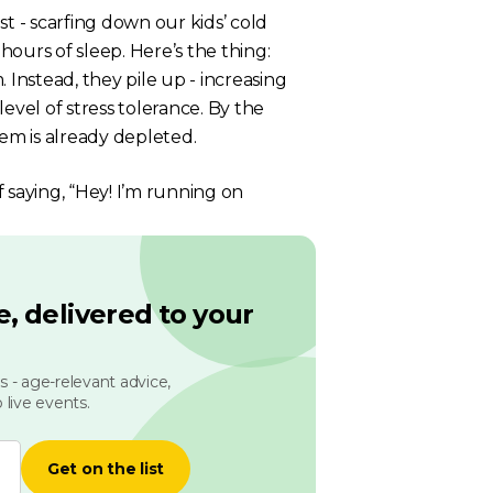
t - scarfing down our kids’ cold
ours of sleep. Here’s the thing:
nstead, they pile up - increasing
evel of stress tolerance. By the
tem is already depleted.
of saying, “Hey! I’m running on
, delivered to your
 - age-relevant advice,
 live events.
Get on the list