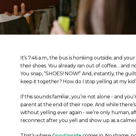
It’s 7:46 a.m., the bus is honking outside, and your
their shoes. You already ran out of coffee… and n
You snap, “SHOES! NOW!” And, instantly, the guilt
keep it together? How do I stop yelling at my k
If this sounds familiar, you’re not alone - and you
parent at the end of their rope. And while there’
without yelling
ever again
- we’re only human, aft
reconnect after you yell and show up as a calme
That’s where
Good Inside
comes in. No shame, no 