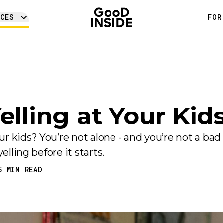
RCES
FOR
elling at Your Kid
 kids? You’re not alone - and you’re not a bad
elling before it starts.
5
MIN READ