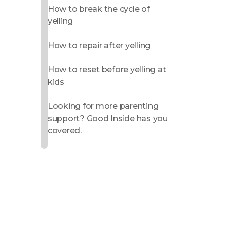
How to break the cycle of
yelling
How to repair after yelling
How to reset before yelling at
kids
Looking for more parenting
support? Good Inside has you
covered.