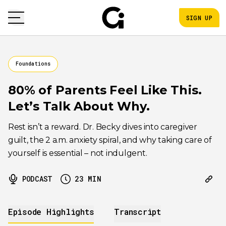
SIGN UP
Foundations
80% of Parents Feel Like This.
Let’s Talk About Why.
Rest isn’t a reward. Dr. Becky dives into caregiver
guilt, the 2 a.m. anxiety spiral, and why taking care of
yourself is essential – not indulgent.
PODCAST
23
MIN
Episode Highlights
Transcript