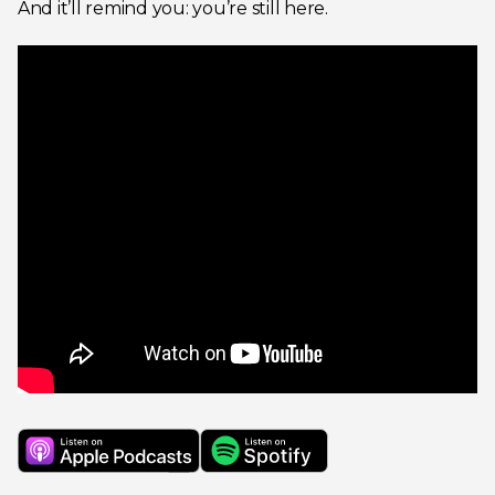
And it’ll remind you: you’re still here.