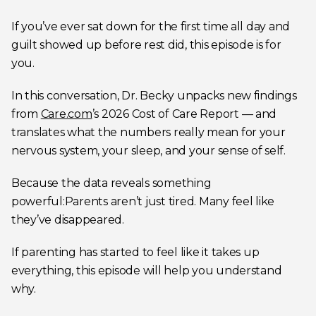
If you’ve ever sat down for the first time all day and
guilt showed up before rest did, this episode is for
you.
In this conversation, Dr. Becky unpacks new findings
from
Care.com
’s 2026 Cost of Care Report — and
translates what the numbers really mean for your
nervous system, your sleep, and your sense of self.
Because the data reveals something
powerful:Parents aren’t just tired. Many feel like
they’ve disappeared.
If parenting has started to feel like it takes up
everything, this episode will help you understand
why.