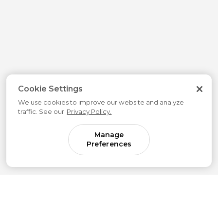
Cookie Settings
We use cookies to improve our website and analyze
traffic. See our
Privacy Policy.
Manage
Preferences
Come for parenting guidance.