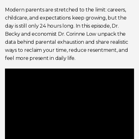
Modern parents are stretched to the limit: careers,
childcare, and expectations keep growing, but the
day is still only 24 hours long. In this episode, Dr.
Becky and economist Dr. Corinne Low unpack the
data behind parental exhaustion and share realistic
ways to reclaim your time, reduce resentment, and
feel more present in daily life.