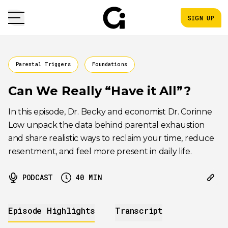
SIGN UP
Parental Triggers
Foundations
Can We Really “Have it All”?
In this episode, Dr. Becky and economist Dr. Corinne
Low unpack the data behind parental exhaustion
and share realistic ways to reclaim your time, reduce
resentment, and feel more present in daily life.
PODCAST
40
MIN
Episode Highlights
Transcript