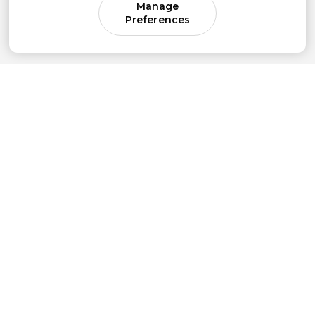
Manage
Preferences
Come for parenting guidance.
Stay for something much bigger.
Subscribe to our newsletter to get simple
strategies sent straight to your inbox.