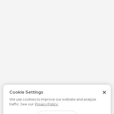
Cookie Settings
We use cookies to improve our website and analyze
traffic. See our
Privacy Policy.