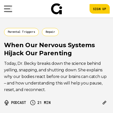
SIGN UP
Parental Triggers
Repair
When Our Nervous Systems
Hijack Our Parenting
Today, Dr. Becky breaks down the science behind
yelling, snapping, and shutting down. She explains
why our bodies react before our brains can catch up
– and how understanding this will help you pause,
reset, and reconnect.
PODCAST
21
MIN