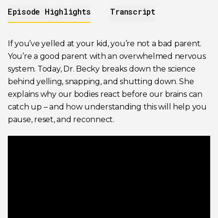
Episode Highlights
Transcript
If you’ve yelled at your kid, you’re not a bad parent.
You’re a good parent with an overwhelmed nervous
system. Today, Dr. Becky breaks down the science
behind yelling, snapping, and shutting down. She
explains why our bodies react before our brains can
catch up – and how understanding this will help you
pause, reset, and reconnect.