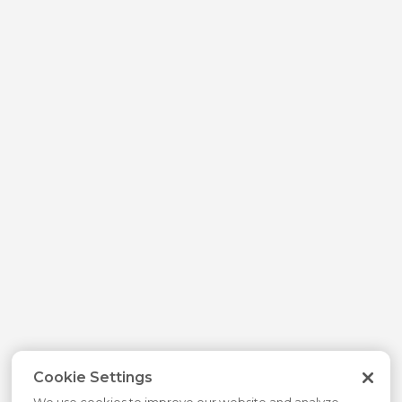
Cookie Settings