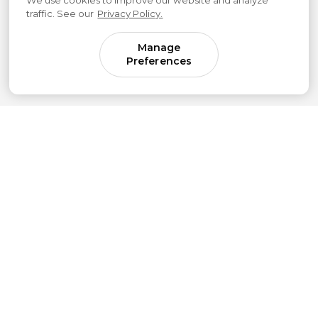
We use cookies to improve our website and analyze
traffic. See our
Privacy Policy.
Manage
Preferences
Come for parenting guidance.
Stay for something much bigger.
Subscribe to our newsletter to get simple
strategies sent straight to your inbox.