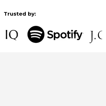
Trusted by: