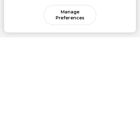
Manage
Preferences
Come for parenting guidance.
Stay for something much bigger.
Subscribe to our newsletter to get simple
strategies sent straight to your inbox.