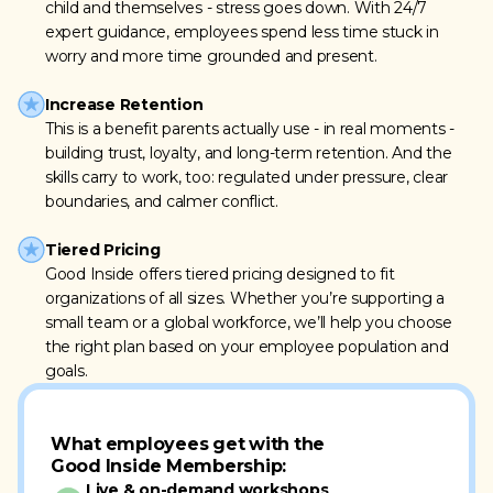
child and themselves - stress goes down. With 24/7
expert guidance, employees spend less time stuck in
worry and more time grounded and present.
Increase Retention
This is a benefit parents actually use - in real moments -
building trust, loyalty, and long-term retention. And the
skills carry to work, too: regulated under pressure, clear
boundaries, and calmer conflict.
Tiered Pricing
Good Inside offers tiered pricing designed to fit
organizations of all sizes. Whether you’re supporting a
small team or a global workforce, we’ll help you choose
the right plan based on your employee population and
goals.
What employees get with the
Good Inside Membership:
Live & on-demand workshops