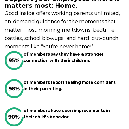
matters most: Home.
Good Inside offers working parents unlimited,
on-demand guidance for the moments that
matter most: morning meltdowns, bedtime
battles, school blowups, and hard, gut-punch
moments like “You’re never home!”
of members say they have a stronger
connection with their children.
of members report feeling more confident
in their parenting.
of members have seen improvements in
their child's behavior.