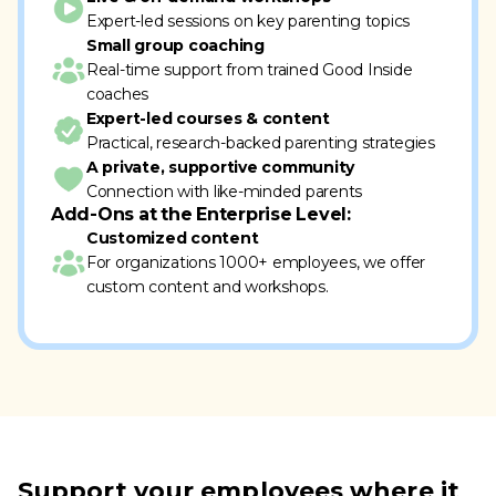
Expert-led sessions on key parenting topics
Small group coaching
Real-time support from trained Good Inside
coaches
Expert-led courses & content
Practical, research-backed parenting strategies
A private, supportive community
Connection with like-minded parents
Add-Ons at the Enterprise Level:
Customized content
For organizations 1000+ employees, we offer
custom content and workshops.
Support your employees where it