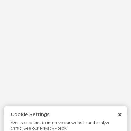
Cookie Settings
We use cookies to improve our website and analyze
traffic. See our
Privacy Policy.