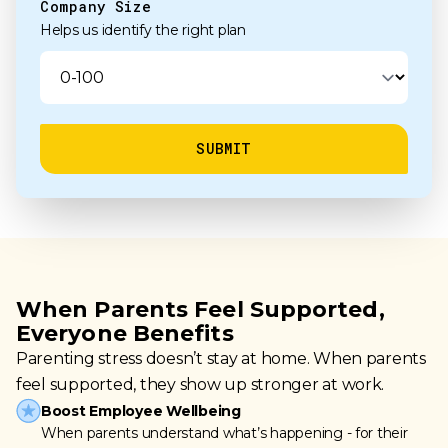
Company Size
Helps us identify the right plan
When Parents Feel Supported,
Everyone Benefits
Parenting stress doesn’t stay at home. When parents
feel supported, they show up stronger at work.
Boost Employee Wellbeing
When parents understand what’s happening - for their