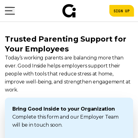
SIGN UP
Trusted Parenting Support for
Your Employees
Today’s working parents are balancing more than
ever. Good Inside helps employers support their
people with tools that reduce stress at home,
improve well-being, and strengthen engagement at
work.
Bring Good Inside to your Organization
Complete this form and our Employer Team
will be in touch soon.