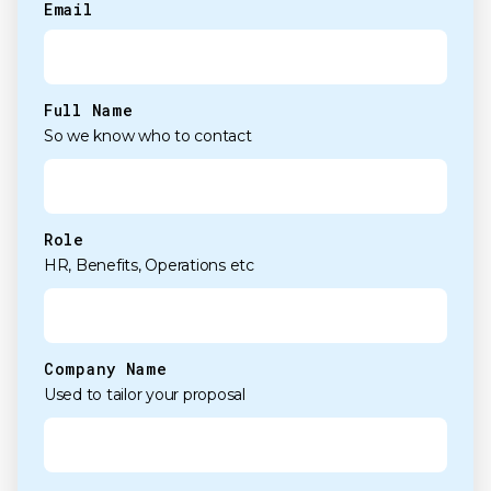
Email
(Required)
Full Name
So we know who to contact
Role
HR, Benefits, Operations etc
Company Name
Used to tailor your proposal