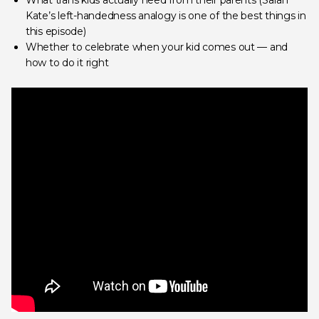
What trans kids actually need from their parents (Sarah
Kate’s left-handedness analogy is one of the best things in
this episode)
Whether to celebrate when your kid comes out — and
how to do it right