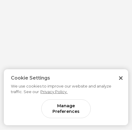
Cookie Settings
We use cookies to improve our website and analyze
traffic. See our
Privacy Policy.
Manage
Preferences