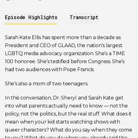
Episode Highlights
Transcript
Sarah Kate Ellis has spent more than a decade as
President and CEO of GLAAD, the nation’s largest
LGBTQ media advocacy organization. She’s a TIME
100 honoree. She’s testified before Congress. She’s
had two audiences with Pope Francis.
She’s also a mom of two teenagers.
In this conversation, Dr. Sheryl and Sarah Kate get
into what parents actually need to know — not the
policy, not the politics, but the real stuff. What does it
mean when your kid starts watching shows with
queer characters? What do you say when they come
to you? What do you do when you already said the