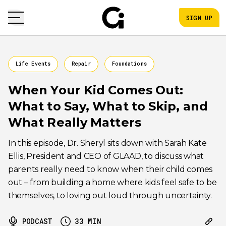
SIGN UP
Life Events
Repair
Foundations
When Your Kid Comes Out:
What to Say, What to Skip, and
What Really Matters
In this episode, Dr. Sheryl sits down with Sarah Kate
Ellis, President and CEO of GLAAD, to discuss what
parents really need to know when their child comes
out – from building a home where kids feel safe to be
themselves, to loving out loud through uncertainty.
PODCAST
33
MIN