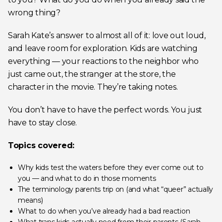
wrong thing?
Sarah Kate’s answer to almost all of it: love out loud,
and leave room for exploration. Kids are watching
everything — your reactions to the neighbor who
just came out, the stranger at the store, the
character in the movie. They’re taking notes.
You don’t have to have the perfect words. You just
have to stay close.
Topics covered:
Why kids test the waters before they ever come out to
you — and what to do in those moments
The terminology parents trip on (and what “queer” actually
means)
What to do when you’ve already had a bad reaction