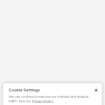
Cookie Settings
We use cookies to improve our website and analyze
traffic. See our
Privacy Policy.