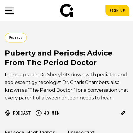
SIGN UP
Puberty
Puberty and Periods: Advice
From The Period Doctor
In this episode, Dr. Sheryl sits down with pediatric and
adolescent gynecologist Dr. Charis Chambers, also
known as “The Period Doctor,” for a conversation that
every parent of a tween or teen needs to hear.
PODCAST
43
MIN
Episode Highlights
Transcript