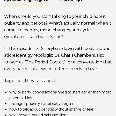
When should you start talking to your child about
puberty and periods? What’s actually normal when it
comes to cramps, mood changes, and cycle
symptoms — and what’s not?
In this episode, Dr. Sheryl sits down with pediatric and
adolescent gynecologist Dr. Charis Chambers, also
known as “The Period Doctor,” for a conversation that
every parent of a tween or teen needs to hear.
Together, they talk about:
why puberty conversations need to start earlier than most
parents think
the signs puberty has already begun
how to talk about periods without shame or fear
what severe period pain can signal