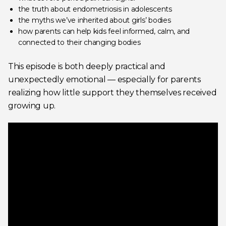
the truth about endometriosis in adolescents
the myths we’ve inherited about girls’ bodies
how parents can help kids feel informed, calm, and
connected to their changing bodies
This episode is both deeply practical and
unexpectedly emotional — especially for parents
realizing how little support they themselves received
growing up.