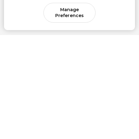
Manage
Preferences
Come for parenting guidance.
Stay for something much bigger.
Subscribe to our newsletter to get simple
strategies sent straight to your inbox.