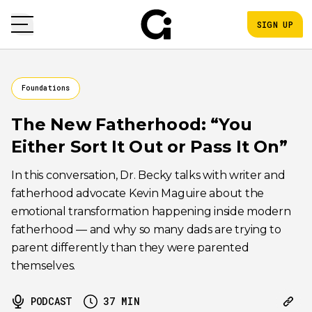
SIGN UP
Foundations
The New Fatherhood: “You
Either Sort It Out or Pass It On”
In this conversation, Dr. Becky talks with writer and
fatherhood advocate Kevin Maguire about the
emotional transformation happening inside modern
fatherhood — and why so many dads are trying to
parent differently than they were parented
themselves.
PODCAST
37
MIN