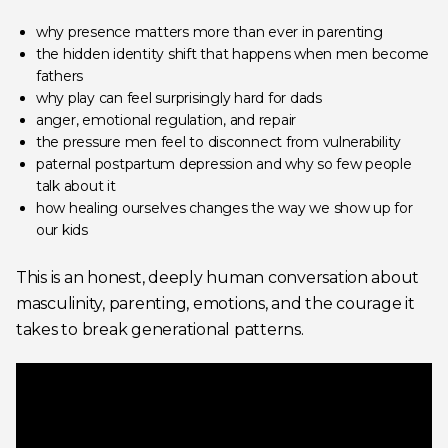
why presence matters more than ever in parenting
the hidden identity shift that happens when men become
fathers
why play can feel surprisingly hard for dads
anger, emotional regulation, and repair
the pressure men feel to disconnect from vulnerability
paternal postpartum depression and why so few people
talk about it
how healing ourselves changes the way we show up for
our kids
This is an honest, deeply human conversation about
masculinity, parenting, emotions, and the courage it
takes to break generational patterns.