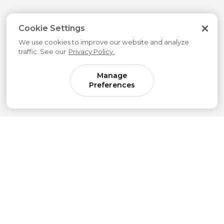
Cookie Settings
We use cookies to improve our website and analyze
traffic. See our
Privacy Policy.
Manage
Preferences
Come for parenting guidance.
Stay for something much bigger.
Subscribe to our newsletter to get simple
strategies sent straight to your inbox.