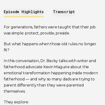
Episode Highlights
Transcript
For generations, fathers were taught that their job
was simple: protect, provide, preside.
But what happens when those old rules no longer
fit?
In this conversation, Dr. Becky talks with writer and
fatherhood advocate Kevin Maguire about the
emotional transformation happening inside modern
fatherhood — and why so many dads are trying to
parent differently than they were parented
themselves.
They explore: