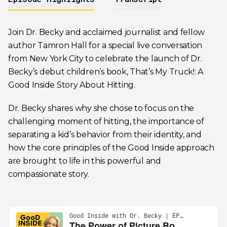
Join Dr. Becky and acclaimed journalist and fellow
author Tamron Hall for a special live conversation
from New York City to celebrate the launch of Dr.
Becky’s debut children’s book,
That’s My Truck!: A
Good Inside Story About Hitting
.
Dr. Becky shares why she chose to focus on the
challenging moment of hitting, the importance of
separating a kid’s behavior from their identity, and
how the core principles of the Good Inside approach
are brought to life in this powerful and
compassionate story.