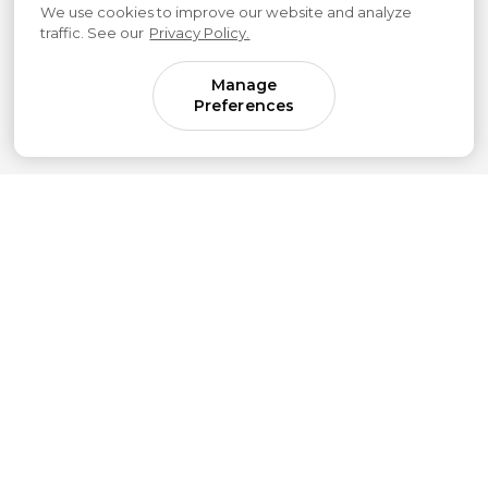
We use cookies to improve our website and analyze
traffic. See our
Privacy Policy.
Manage
Preferences
Come for parenting guidance.
Stay for something much bigger.
Subscribe to our newsletter to get simple
strategies sent straight to your inbox.