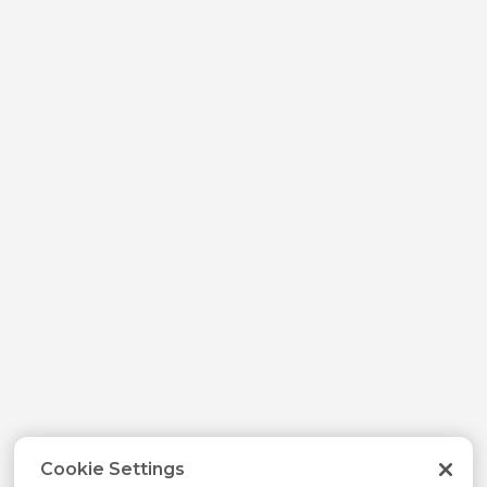
Cookie Settings