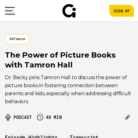
SIGN UP
Defiance
The Power of Picture Books
with Tamron Hall
Dr. Becky joins Tamron Hall to discuss the power of
picture books in fostering connection between
parents and kids, especially when addressing difficult
behaviors.
PODCAST
40
MIN
Episode Highlights
Transcript