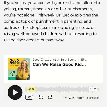
If you’ve lost your cool with your kids and fallen into
yelling, threats, timeouts, or other punishments,
you’re not alone. This week, Dr. Becky explores the
complex topic of punishment in parenting, and
addresses the skepticism surrounding the idea of
raising well-behaved children without resorting to
taking their dessert or ipad away.