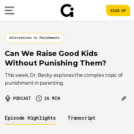
SIGN UP
Alternatives to Punishments
Can We Raise Good Kids
Without Punishing Them?
This week, Dr. Becky explores the complex topic of
punishment in parenting.
PODCAST
26
MIN
Episode Highlights
Transcript