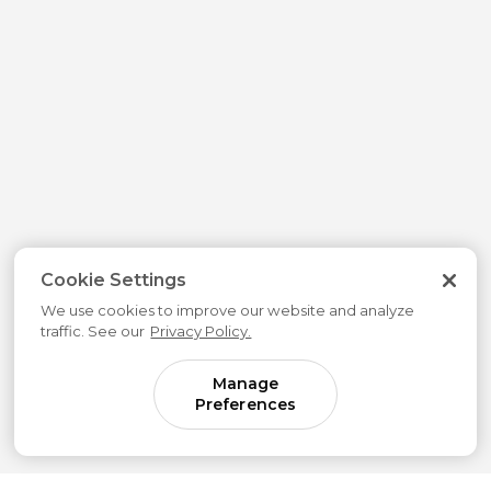
Cookie Settings
We use cookies to improve our website and analyze
traffic. See our
Privacy Policy.
Manage
Preferences