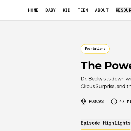
HOME
BABY
KID
TEEN
ABOUT
RESOU
Foundations
The Powe
Dr. Becky sits down w
Circus Surprise, and t
PODCAST
47
M
Episode Highlights