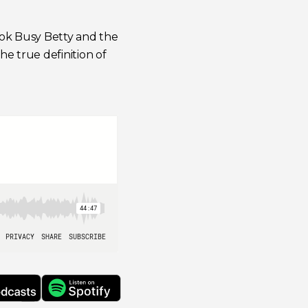
ook
Busy Betty and the
the true definition of