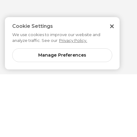
Cookie Settings
We use cookies to improve our website and
analyze traffic. See our
Privacy Policy.
Manage Preferences
S