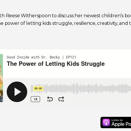
ith Reese Witherspoon to discuss her newest children’s b
 power of letting kids struggle, resilience, creativity, and 