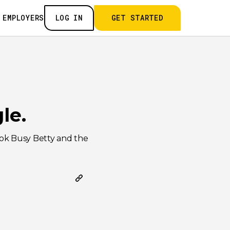
 EMPLOYERS
LOG IN
GET STARTED
le.
ook Busy Betty and the