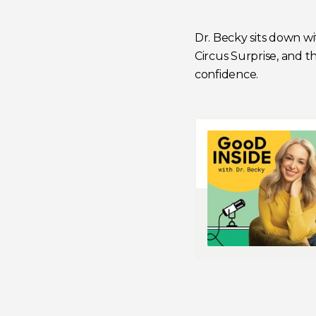
Dr. Becky sits down w
Circus Surprise,
and the
confidence.