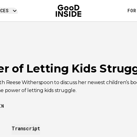
RCES
FOR
r of Letting Kids Strugg
ith Reese Witherspoon to discuss her newest children’s b
he power of letting kids struggle.
IN
Transcript