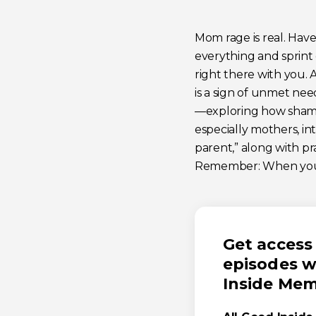
Mom rage is real. Have
everything and sprint
right there with you. 
is a sign of unmet nee
—exploring how shame,
especially mothers, i
parent,” along with pr
Remember: When you sh
Get access 
episodes w
Inside Me