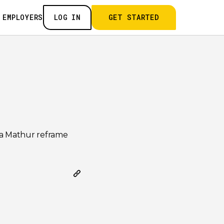
 EMPLOYERS
LOG IN
GET STARTED
nna Mathur reframe