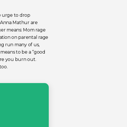
e urge to drop
t Anna Mathur are
anger means: Mom rage
sation on parental rage
ng run many of us,
t means to be a “good
ore you burn out.
too.