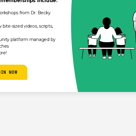
e memberships include:
orkshops from Dr. Becky
bite-sized videos, scripts,
unity platform managed by
ches
re!
OIN NOW