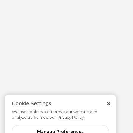
Cookie Settings
We use cookies to improve our website and
analyze traffic. See our
Privacy Policy.
Manage Preferences