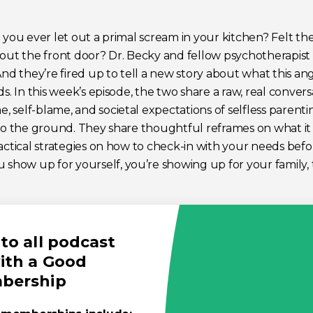
 you ever let out a primal scream in your kitchen? Felt th
 out the front door? Dr. Becky and fellow psychotherapis
And they’re fired up to tell a new story about what this 
ds. In this week’s episode, the two share a raw, real conver
 self-blame, and societal expectations of selfless parenti
nto the ground. They share thoughtful reframes on what i
actical strategies on how to check-in with your needs bef
ow up for yourself, you’re showing up for your family, 
to all podcast
ith a Good
mbership