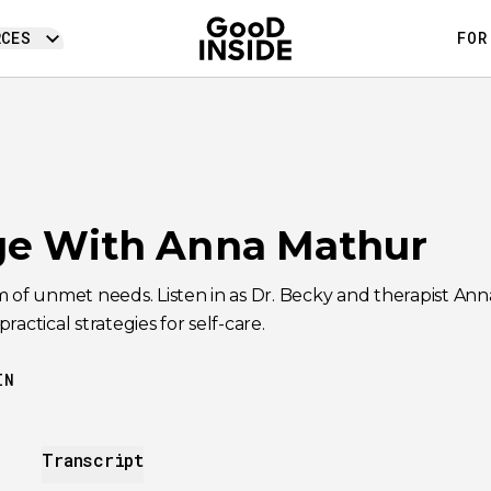
RCES
FOR
e With Anna Mathur
m of unmet needs. Listen in as Dr. Becky and therapist A
actical strategies for self-care.
IN
Transcript