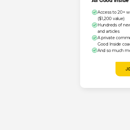
All Good Insid
Access to 20+ w
($1,200 value)
Hundreds of new 
and articles
A private comm
Good Inside coa
And so much mo
J