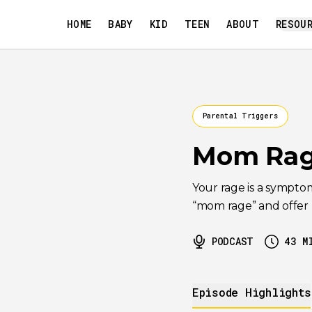
HOME
BABY
KID
TEEN
ABOUT
RESOU
Parental Triggers
Mom Rag
Your rage is a sympto
“mom rage” and offer pr
PODCAST
43
M
Episode Highlights