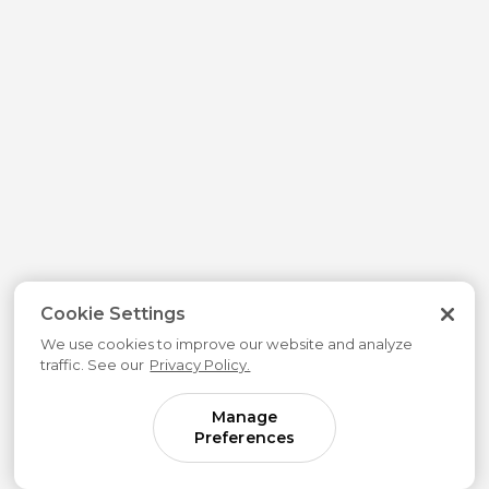
Cookie Settings
We use cookies to improve our website and analyze
traffic. See our
Privacy Policy.
Manage
Preferences