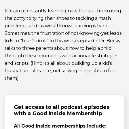
Kids are constantly learning new things—from using
the potty to tying their shoes to tackling a math
problem—and, as we all know, learning is hard.
Sometimes, the frustration of not-knowing-yet leads
kids to “I can’t do it!” In this week’s episode, Dr. Becky
talks to three parents about how to help a child
through these moments with actionable strategies
and scripts. (Hint: It’s all about building up a kid’s
frustration tolerance, not solving the problem for
them).
Get access to all podcast episodes
with a Good Inside Membership
All Good Inside memberships include: