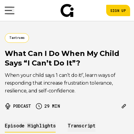
SIGN UP
Tantrums
What Can I Do When My Child
Says “I Can’t Do It”?
When your child says ‘I can’t do it!’, learn ways of
responding that increase frustration tolerance,
resilience, and self-confidence.
PODCAST
29
MIN
Episode Highlights
Transcript