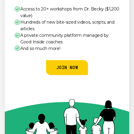
Access to 20+ workshops from Dr. Becky ($1,200
value)
Hundreds of new bite-sized videos, scripts, and
articles
A private community platform managed by
Good Inside coaches
And so much more!
JOIN NOW