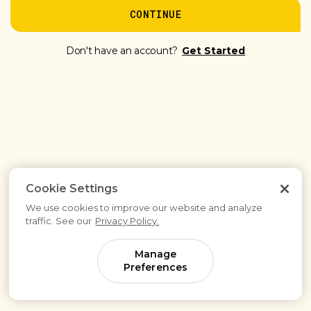
CONTINUE
Don't have an account?
Get Started
Cookie Settings
We use cookies to improve our website and analyze
traffic. See our
Privacy Policy.
Manage
Preferences