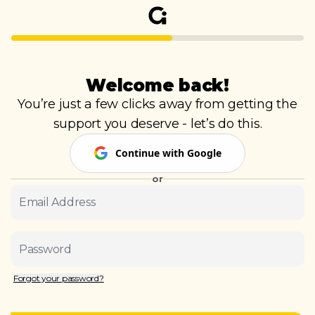
Welcome back!
You’re just a few clicks away from getting the
support you deserve - let’s do this.
Continue with Google
or
Email Address
Password
Forgot your password?