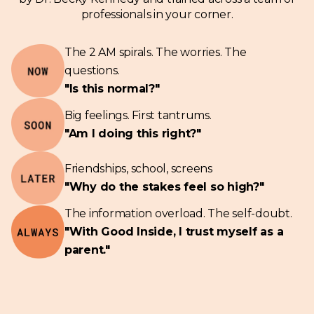
professionals in your corner.
The 2 AM spirals. The worries. The
questions.
"Is this normal?"
Big feelings. First tantrums.
"Am I doing this right?"
Friendships, school, screens
"Why do the stakes feel so high?"
The information overload. The self-doubt.
"With Good Inside, I trust myself as a
parent."