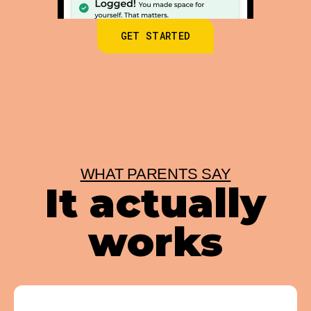
GET STARTED
WHAT PARENTS SAY
It actually
works