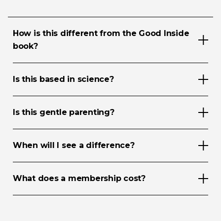
How is this different from the Good Inside
book?
Is this based in science?
Is this gentle parenting?
When will I see a difference?
What does a membership cost?