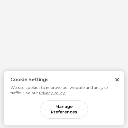
Cookie Settings
We use cookies to improve our website and analyze
traffic. See our
Privacy Policy.
Manage
Preferences