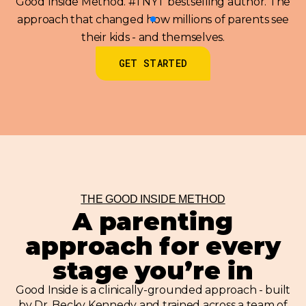
Good Inside Method. #1 NYT bestselling author. The
approach that changed how millions of parents see
their kids - and themselves.
GET STARTED
THE GOOD INSIDE METHOD
A parenting
approach for every
stage you’re in
Good Inside is a clinically-grounded approach - built
by Dr. Becky Kennedy and trained across a team of