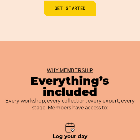
GET STARTED
WHY MEMBERSHIP
Everything’s
included
Every workshop, every collection, every expert, every
stage. Members have access to:
Log your day