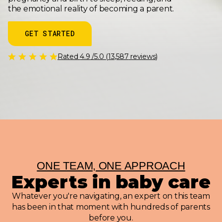
the emotional reality of becoming a parent.
GET STARTED
Rated
4.9
/5.0 (
13,587
reviews)
ONE TEAM, ONE APPROACH
Experts in baby care
Whatever you're navigating, an expert on this team
has been in that moment with hundreds of parents
before you.