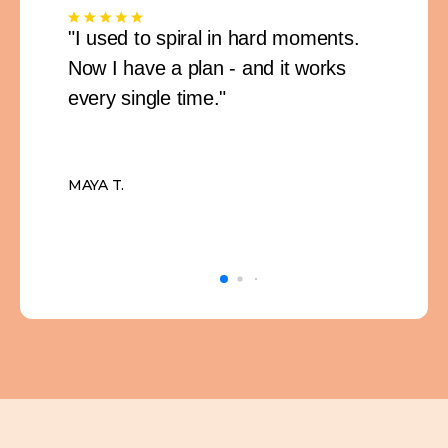
"I used to spiral in hard moments.
Now I have a plan - and it works
every single time."
MAYA T.