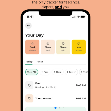
The only tracker for feedings,
diapers,
and
you.