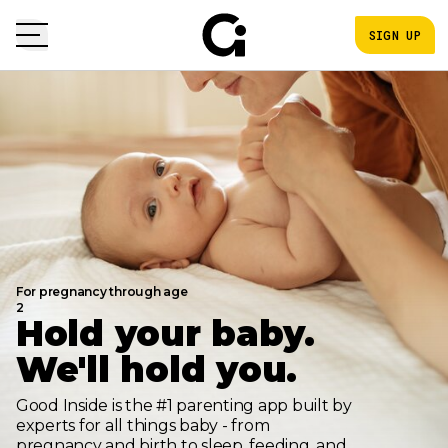
SIGN UP
For pregnancy through age
2
Hold your baby.
We'll hold you.
Good Inside is the #1 parenting app built by
experts for all things baby - from
pregnancy and birth to sleep, feeding, and