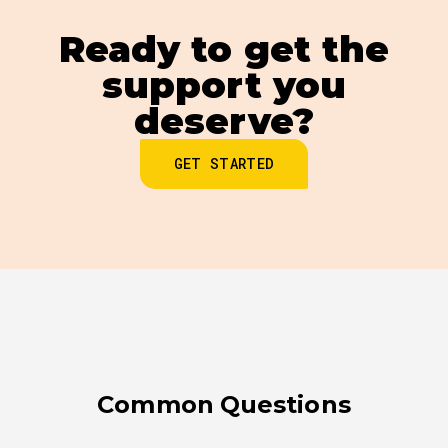
Ready to get the
support you
deserve?
GET STARTED
Common Questions