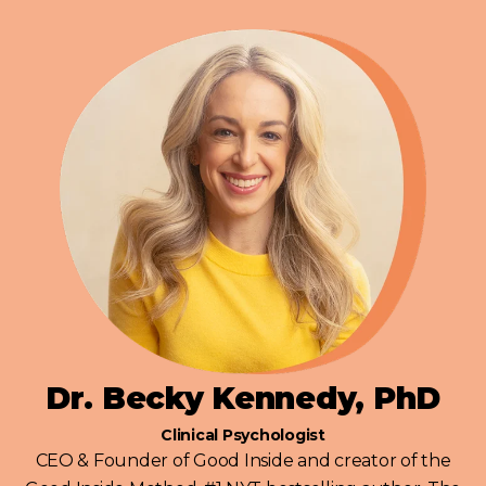
Dr. Becky Kennedy, PhD
Clinical Psychologist
CEO & Founder of Good Inside and creator of the